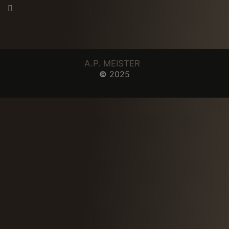
A.P. MEISTER
©
2025