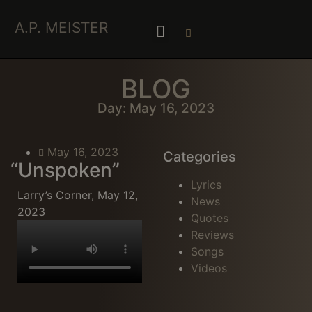
A.P. MEISTER
BLOG
Day: May 16, 2023
May 16, 2023
Categories
“Unspoken”
Lyrics
Larry’s Corner, May 12,
News
2023
Quotes
Reviews
Songs
Videos