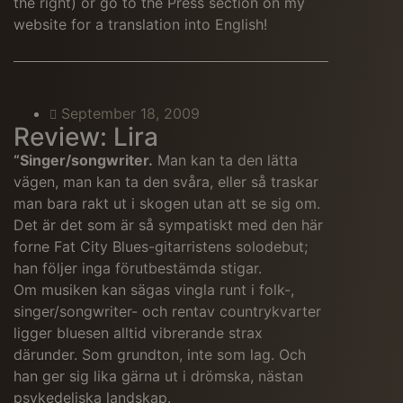
the right) or go to the Press section on my
website for a translation into English!
September 18, 2009
Review: Lira
“Singer/songwriter.
Man kan ta den lätta
vägen, man kan ta den svåra, eller så traskar
man bara rakt ut i skogen utan att se sig om.
Det är det som är så sympatiskt med den här
forne Fat City Blues-gitarristens solodebut;
han följer inga förutbestämda stigar.
Om musiken kan sägas vingla runt i folk-,
singer/songwriter- och rentav countrykvarter
ligger bluesen alltid vibrerande strax
därunder. Som grundton, inte som lag. Och
han ger sig lika gärna ut i drömska, nästan
psykedeliska landskap.