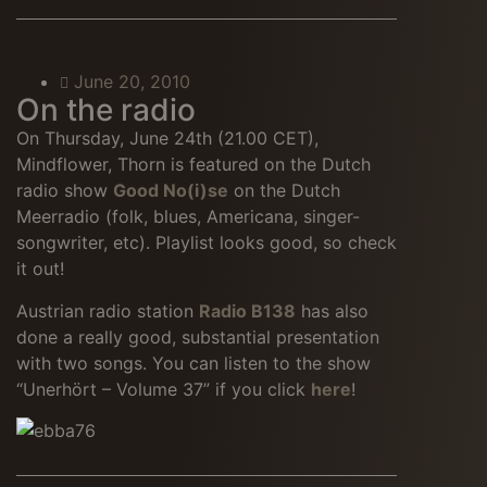
June 20, 2010
On the radio
On Thursday, June 24th (21.00 CET),
Mindflower, Thorn is featured on the Dutch
radio show
Good No(i)se
on the Dutch
Meerradio (folk, blues, Americana, singer-
songwriter, etc). Playlist looks good, so check
it out!
Austrian radio station
Radio B138
has also
done a really good, substantial presentation
with two songs. You can listen to the show
“Unerhört – Volume 37” if you click
here
!