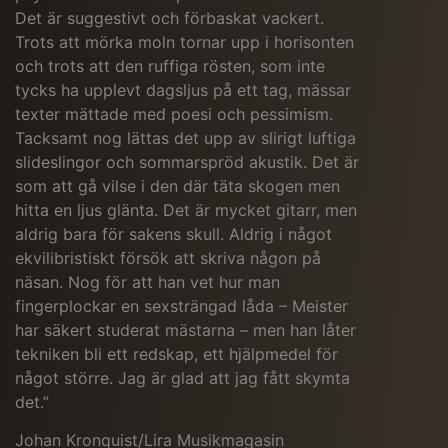
Det är suggestivt och förbaskat vackert.
Trots att mörka moln tornar upp i horisonten
och trots att den ruffiga rösten, som inte
tycks ha upplevt dagsljus på ett tag, mässar
texter mättade med poesi och pessimism.
Tacksamt nog lättas det upp av slirigt luftiga
slideslingor och sommarspröd akustik. Det är
som att gå vilse i den där täta skogen men
hitta en ljus glänta.
Det är mycket gitarr, men
aldrig bara för sakens skull. Aldrig i något
ekvilibristiskt försök att skriva någon på
näsan. Nog för att han vet hur man
fingerplockar en sexsträngad låda – Meister
har säkert studerat mästarna – men han låter
tekniken bli ett redskap, ett hjälpmedel för
något större. Jag är glad att jag fått skymta
det.”
Johan Kronquist/Lira Musikmagasin