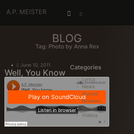
A.P. MEISTER
BLOG
Tag: Photo by Anna Rex
June 10, 2011
Categories
Well, You Know
Lyrics
News
Quotes
Reviews
Songs
Videos