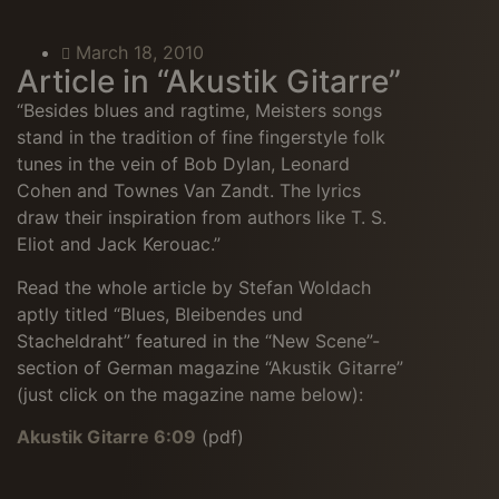
March 18, 2010
Article in “Akustik Gitarre”
“Besides blues and ragtime, Meisters songs
stand in the tradition of fine fingerstyle folk
tunes in the vein of Bob Dylan, Leonard
Cohen and Townes Van Zandt. The lyrics
draw their inspiration from authors like T. S.
Eliot and Jack Kerouac.”
Read the whole article by Stefan Woldach
aptly titled “Blues, Bleibendes und
Stacheldraht” featured in the “New Scene”-
section of German magazine “Akustik Gitarre”
(just click on the magazine name below):
Akustik Gitarre 6:09
(pdf)