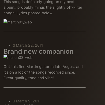
This song is definitely going on my next
album…probably minus the slightly off-kilter
conga! Lyrics posted below.
March 22, 2011
Brand new companion
Got this fine Martin guitar in late August and
it’s on a lot of the songs recorded since.
Great quality, tone and vibe!
March 9, 2011