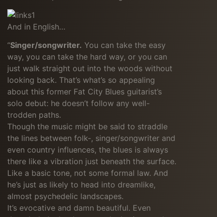
And in English…
“
Singer/songwriter.
You can take the easy
way, you can take the hard way, or you can
just walk straight out into the woods without
looking back. That’s what’s so appealing
about this former Fat City Blues guitarist’s
solo debut: he doesn’t follow any well-
trodden paths.
Though the music might be said to straddle
the lines between folk-, singer/songwriter and
even country influences, the blues is always
there like a vibration just beneath the surface.
Like a basic tone, not some formal law. And
he’s just as likely to head into dreamlike,
almost psychedelic landscapes.
It’s evocative and damn beautiful. Even