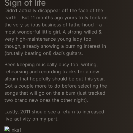
Sign of life
Didn’t actually disappear off the face of the
earth… But 11 months ago yours truly took on
the very serious business of fatherhood – a
most wonderful little girl. A strong-willed &
very high-maintenance young lady too,
though, already showing a burning interest in
(brutally beating on!) dad’s guitars.
Been keeping musically busy too, writing,
rehearsing and recording tracks for a new
album that hopefully should be out this year.
Got a couple more to do before selecting the
songs that will go on the album (just tracked
two brand new ones the other night).
Lastly, 2011 should see a return to increased
live-activity on my part.