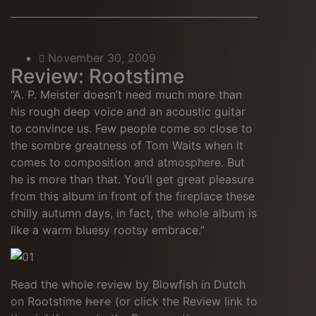
November 30, 2009
Review: Rootstime
“A. P. Meister doesn’t need much more than
his rough deep voice and an acoustic guitar
to convince us. Few people come so close to
the sombre greatness of Tom Waits when it
comes to composition and atmosphere. But
he is more than that. You’ll get great pleasure
from this album in front of the fireplace these
chilly autumn days, in fact, the whole album is
like a warm bluesy rootsy embrace.”
Read the whole review by Blowfish in Dutch
on Rootstime
here
(or click the Review link to