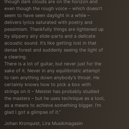
though dark clouds are on the horizon and
even though the rough voice – which doesn’t
seem to have seen daylight in a while –
delivers lyrics saturated with poetry and
pessimism. Thankfully things are lightened up
by slippery airy slide-parts and a delicate
acoustic sound. It’s like getting lost in that
dense forest and suddenly seeing the light of
a clearing.
There is a lot of guitar, but never just for the
sake of it. Never in any equilibristic attempt
to ram anything down anybody’s throat. He
certainly knows how to pick a box with
strings on it – Meister has probably studied
the masters – but he uses technique as a tool,
as a means to achieve something bigger. I’m
glad I got a glimpse of it.”
Johan Kronquist, Lira Musikmagasin