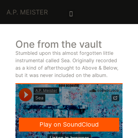
A.P. MEISTER
One from the vault
Stumbled upon this almost forgotten little
instrumental called Sea. Originally recorded
as a kind of afterthought to Above & Below,
but it was never included on the album.