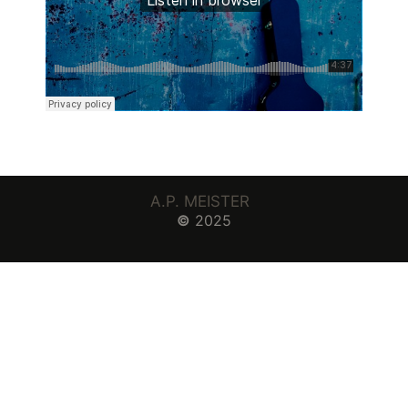
A.P. MEISTER
©
2025