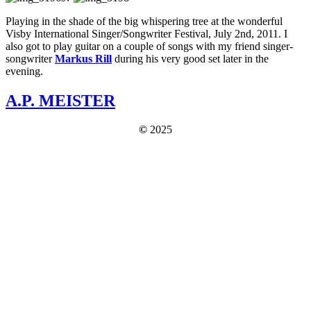
Playing in the shade of the big whispering tree at the wonderful
Visby International Singer/Songwriter Festival, July 2nd, 2011. I
also got to play guitar on a couple of songs with my friend singer-
songwriter
Markus Rill
during his very good set later in the
evening.
A.P. MEISTER
©
2025