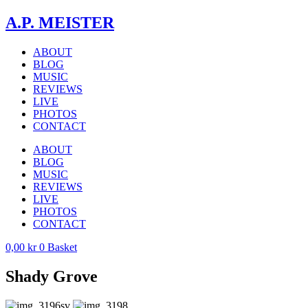
Skip
A.P. MEISTER
to
content
ABOUT
BLOG
MUSIC
REVIEWS
LIVE
PHOTOS
CONTACT
ABOUT
BLOG
MUSIC
REVIEWS
LIVE
PHOTOS
CONTACT
0,00
kr
0
Basket
Shady Grove