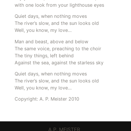
with one look from your lighthouse eyes
Quiet days, when nothing moves
The river’s slow, and the sun looks old
Well, you know, my love…
Man and beast, above and below
The same voice, preaching to the choir
The tiny things, left behind
Against the sea, against the starless sky
Quiet days, when nothing moves
The river’s slow, and the sun looks old
Well, you know, my love…
Copyright: A. P. Meister 2010
A.P. MEISTER