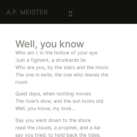
A.P. MEISTER
Well, you know
Who am I, in the hollow of your eye
Just a figment, a drunkards lie
Who are you, by the stars and the moon
The one in exile, the one who leaves the
room
Quiet days, when nothing moves
The river’s slow, and the sun looks old
Well, you know, my love…
Say you went down to the shore
read the clouds, a prophet, and a liar
say you tried, to hold back the tides,